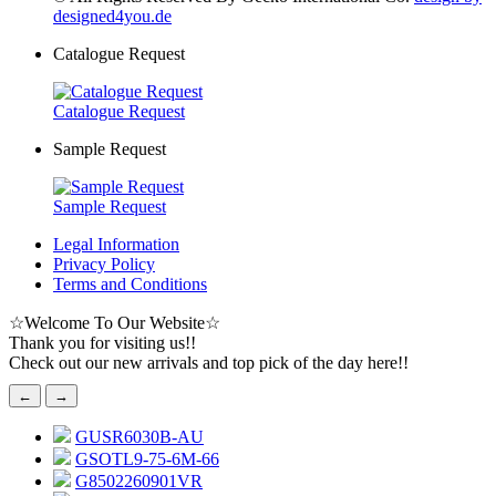
designed4you.de
Catalogue Request
Catalogue Request
Sample Request
Sample Request
Legal Information
Privacy Policy
Terms and Conditions
☆
Welcome To Our Website
☆
Thank you for visiting us!!
Check out our new arrivals and top pick of the day here!!
←
→
GUSR6030B-AU
GSOTL9-75-6M-66
G8502260901VR