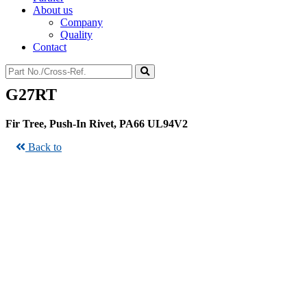
About us
Company
Quality
Contact
G27RT
Fir Tree, Push-In Rivet, PA66 UL94V2
Back to