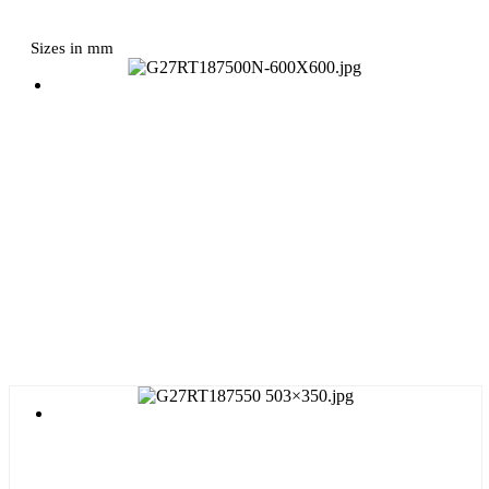
Sizes in mm