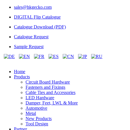
sales@hkgecko.com
DIGITAL Flip Catalogue
Catalogue Download (PDF)
Catalogue Request
Sample Request
Home
Products
Circuit Board Hardware
Fasteners and Fixings
Cable Ties and Accessories
LED Hardware
Damper, Feet, LWL & More
Automotive
Metal
New Products
Tool Design
Partner