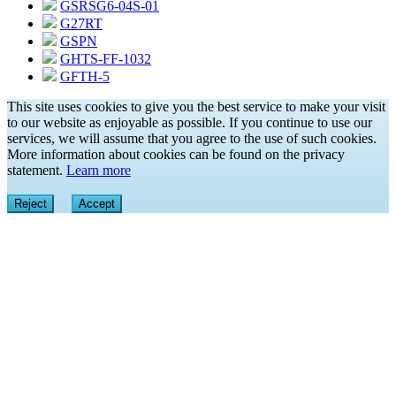
GSRSG6-04S-01
G27RT
GSPN
GHTS-FF-1032
GFTH-5
This site uses cookies to give you the best service to make your visit
to our website as enjoyable as possible. If you continue to use our
services, we will assume that you agree to the use of such cookies.
More information about cookies can be found on the privacy
statement.
Learn more
Reject
Accept