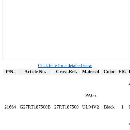
Click here for a detailed view
P/N.
Article No.
Cross-Ref.
Material
Color
FIG
PA66
21664
G27RT187500B
27RT187500
UL94V2
Black
1