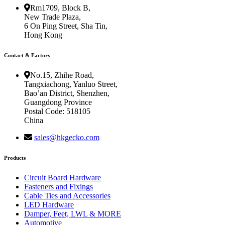
Rm1709, Block B,
New Trade Plaza,
6 On Ping Street, Sha Tin,
Hong Kong
Contact & Factory
No.15, Zhihe Road,
Tangxiachong, Yanluo Street,
Bao’an District, Shenzhen,
Guangdong Province
Postal Code: 518105
China
sales@hkgecko.com
Products
Circuit Board Hardware
Fasteners and Fixings
Cable Ties and Accessories
LED Hardware
Damper, Feet, LWL & MORE
Automotive