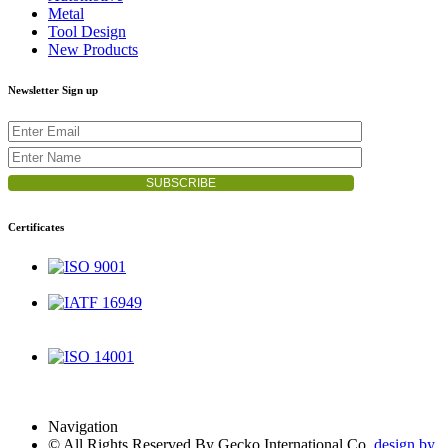
Metal
Tool Design
New Products
Newsletter Sign up
Certificates
ISO 9001
IATF 16949
ISO 14001
Navigation
© All Rights Reserved By Gecko International Co.
design by