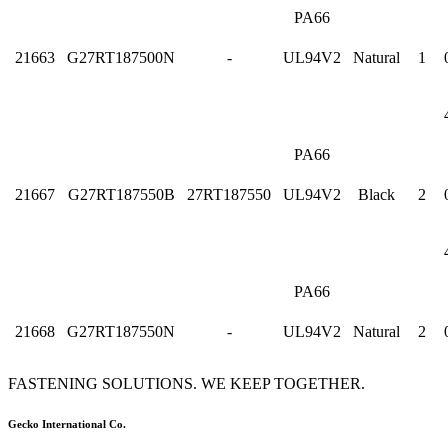
PA66
21663
G27RT187500N
-
UL94V2
Natural
1
PA66
21667
G27RT187550B
27RT187550
UL94V2
Black
2
PA66
21668
G27RT187550N
-
UL94V2
Natural
2
FASTENING SOLUTIONS. WE KEEP TOGETHER.
Gecko International Co.