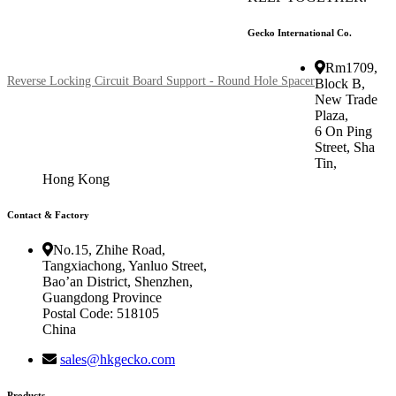
Gecko International Co.
Rm1709,
Reverse Locking Circuit Board Support - Round Hole Spacer
Block B,
New Trade
Plaza,
6 On Ping
Street, Sha
Tin,
Hong Kong
Contact & Factory
No.15, Zhihe Road,
Tangxiachong, Yanluo Street,
Bao’an District, Shenzhen,
Guangdong Province
Postal Code: 518105
China
sales@hkgecko.com
Products