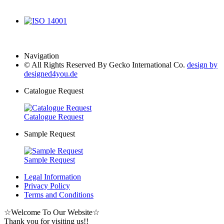
IATF 16949
ISO 14001
Navigation
© All Rights Reserved By Gecko International Co.
design by
designed4you.de
Catalogue Request
Catalogue Request
Sample Request
Sample Request
Legal Information
Privacy Policy
Terms and Conditions
☆
Welcome To Our Website
☆
Thank you for visiting us!!