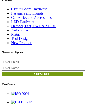
Circuit Board Hardware
Fasteners and Fixings
Cable Ties and Accessories
LED Hardware
Damper, Feet, LWL & MORE
Automotive
Metal
Tool Design
New Products
Newsletter Sign up
Certificates
ISO 9001