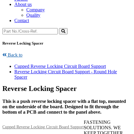
About us
Company
Quality
Contact
Reverse Locking Spacer
Back to
Cupped Reverse Locking Circuit Board Support
Reverse Locking Circuit Board Support - Round Hole
Spacer
Reverse Locking Spacer
This is a push reverse locking spacer with a flat top, mounted
on the underside of the board. Designed to fit through the
bottom of a PCB and connect to the panel above.
FASTENING
Cupped Reverse Locking Circuit Board Support
SOLUTIONS. WE
KEEP TOGETHER.