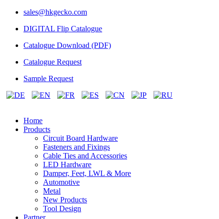
sales@hkgecko.com
DIGITAL Flip Catalogue
Catalogue Download (PDF)
Catalogue Request
Sample Request
Home
Products
Circuit Board Hardware
Fasteners and Fixings
Cable Ties and Accessories
LED Hardware
Damper, Feet, LWL & More
Automotive
Metal
New Products
Tool Design
Partner