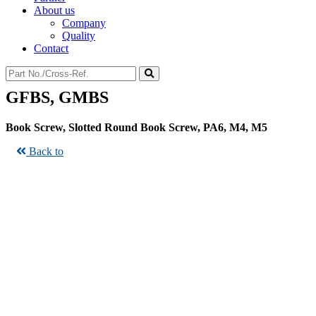
About us
Company
Quality
Contact
GFBS, GMBS
Book Screw, Slotted Round Book Screw, PA6, M4, M5
Back to