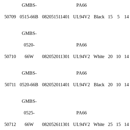
GMBS-
PA66
50709
0515-66B
082051511401
UL94V2
Black
15
5
14
GMBS-
0520-
PA66
50710
66W
082052011301
UL94V2
White
20
10
14
GMBS-
PA66
50711
0520-66B
082052011401
UL94V2
Black
20
10
14
GMBS-
0525-
PA66
50712
66W
082052611301
UL94V2
White
25
15
14