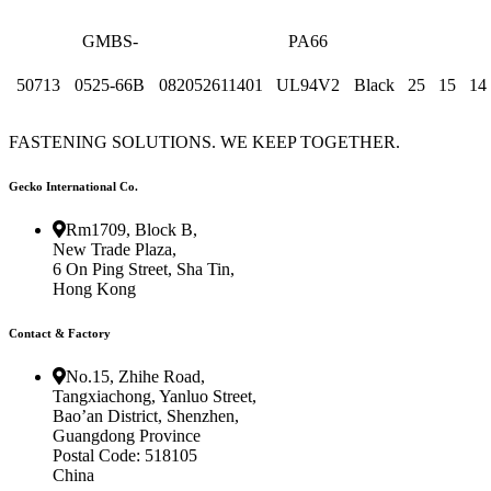
GMBS-
PA66
50713
0525-66B
082052611401
UL94V2
Black
25
15
14
FASTENING SOLUTIONS. WE KEEP TOGETHER.
Gecko International Co.
Rm1709, Block B,
New Trade Plaza,
6 On Ping Street, Sha Tin,
Hong Kong
Contact & Factory
No.15, Zhihe Road,
Tangxiachong, Yanluo Street,
Bao’an District, Shenzhen,
Guangdong Province
Postal Code: 518105
China