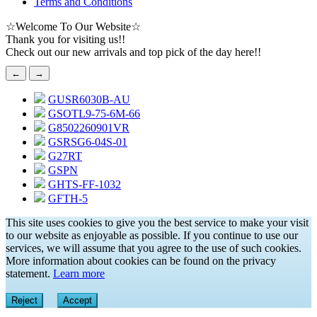
Terms and Conditions
☆
Welcome To Our Website
☆
Thank you for visiting us!!
Check out our new arrivals and top pick of the day here!!
←
→
GUSR6030B-AU
GSOTL9-75-6M-66
G8502260901VR
GSRSG6-04S-01
G27RT
GSPN
GHTS-FF-1032
GFTH-5
This site uses cookies to give you the best service to make your visit
to our website as enjoyable as possible. If you continue to use our
services, we will assume that you agree to the use of such cookies.
More information about cookies can be found on the privacy
statement.
Learn more
Reject
Accept