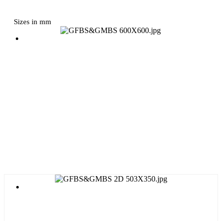
Sizes in mm