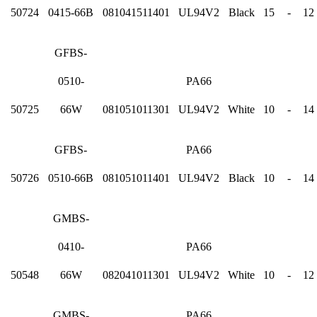
50724
0415-66B
081041511401
UL94V2
Black
15
-
12
GFBS-
0510-
PA66
50725
66W
081051011301
UL94V2
White
10
-
14
GFBS-
PA66
50726
0510-66B
081051011401
UL94V2
Black
10
-
14
GMBS-
0410-
PA66
50548
66W
082041011301
UL94V2
White
10
-
12
GMBS-
PA66