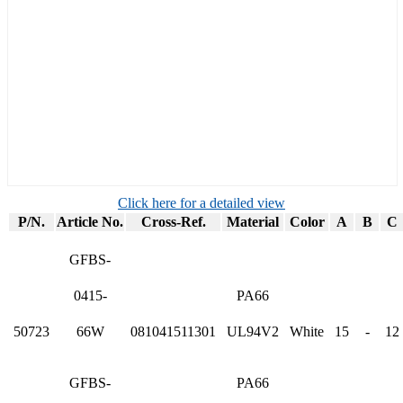
Click here for a detailed view
P/N.
Article No.
Cross-Ref.
Material
Color
A
B
C
GFBS-
0415-
PA66
50723
66W
081041511301
UL94V2
White
15
-
12
GFBS-
PA66