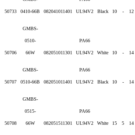
50733
0410-66B
082041011401
UL94V2
Black
10
-
12
GMBS-
0510-
PA66
50706
66W
082051011301
UL94V2
White
10
-
14
GMBS-
PA66
50707
0510-66B
082051011401
UL94V2
Black
10
-
14
GMBS-
0515-
PA66
50708
66W
082051511301
UL94V2
White
15
5
14