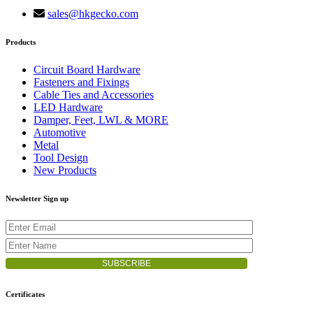
sales@hkgecko.com
Products
Circuit Board Hardware
Fasteners and Fixings
Cable Ties and Accessories
LED Hardware
Damper, Feet, LWL & MORE
Automotive
Metal
Tool Design
New Products
Newsletter Sign up
Certificates