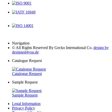
ISO 9001
IATF 16949
ISO 14001
Navigation
© All Rights Reserved By Gecko International Co.
design by
designed4you.de
Catalogue Request
Catalogue Request
Sample Request
Sample Request
Legal Information
Privacy Policy