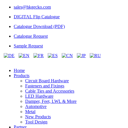
sales@hkgecko.com
DIGITAL Flip Catalogue
Catalogue Download (PDF)
Catalogue Request
Sample Request
Home
Products
Circuit Board Hardware
Fasteners and Fixings
Cable Ties and Accessories
LED Hardware
Damper, Feet, LWL & More
Automotive
Metal
New Products
Tool Design
Partner