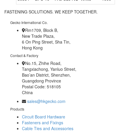
FASTENING SOLUTIONS. WE KEEP TOGETHER.
Gecko International Co.
Rm1709, Block B,
New Trade Plaza,
6 On Ping Street, Sha Tin,
Hong Kong
Contact & Factory
No.15, Zhihe Road,
Tangxiachong, Yanluo Street,
Bao’an District, Shenzhen,
Guangdong Province
Postal Code: 518105
China
sales@hkgecko.com
Products
Circuit Board Hardware
Fasteners and Fixings
Cable Ties and Accessories