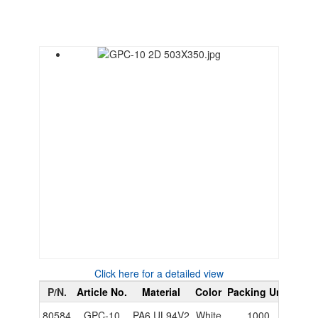
Click here for a detailed view
P/N.
Article No.
Material
Color
Packing Unit
PDF
80584
GPC-10
PA6 UL94V2
White
1000