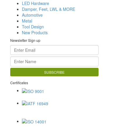
LED Hardware
Damper, Feet, LWL & MORE
Automotive
Metal
Tool Design
New Products
Newsletter Sign up
Certificates
ISO 9001
IATF 16949
ISO 14001