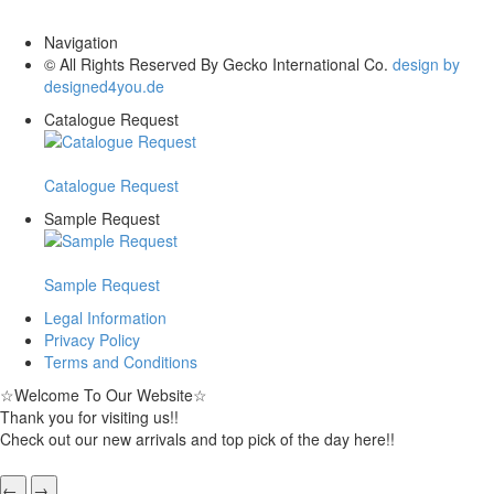
Navigation
© All Rights Reserved By Gecko International Co.
design by
designed4you.de
Catalogue Request
Catalogue Request
Sample Request
Sample Request
Legal Information
Privacy Policy
Terms and Conditions
☆
Welcome To Our Website
☆
Thank you for visiting us!!
Check out our new arrivals and top pick of the day here!!
←
→