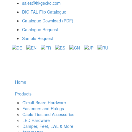
sales@hkgecko.com
DIGITAL Flip Catalogue
Catalogue Download (PDF)
Catalogue Request
Sample Request
Home
Products
Circuit Board Hardware
Fasteners and Fixings
Cable Ties and Accessories
LED Hardware
Damper, Feet, LWL & More