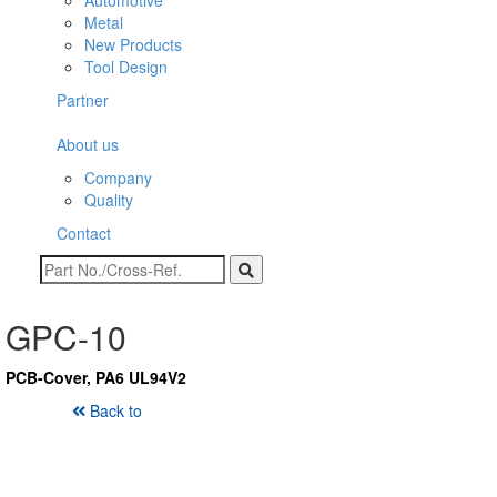
Automotive
Metal
New Products
Tool Design
Partner
About us
Company
Quality
Contact
GPC-10
PCB-Cover, PA6 UL94V2
Back to