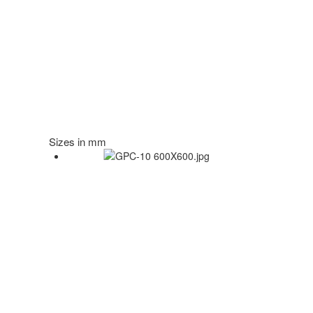
Sizes in mm