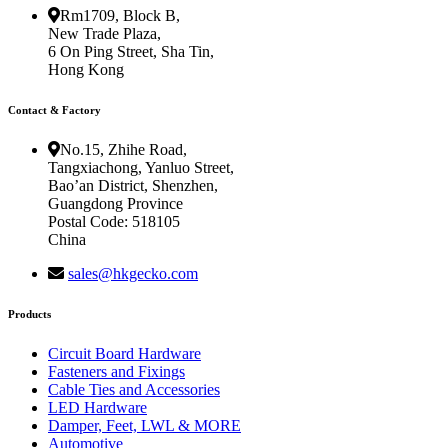
Rm1709, Block B,
New Trade Plaza,
6 On Ping Street, Sha Tin,
Hong Kong
Contact & Factory
No.15, Zhihe Road,
Tangxiachong, Yanluo Street,
Bao’an District, Shenzhen,
Guangdong Province
Postal Code: 518105
China
sales@hkgecko.com
Products
Circuit Board Hardware
Fasteners and Fixings
Cable Ties and Accessories
LED Hardware
Damper, Feet, LWL & MORE
Automotive