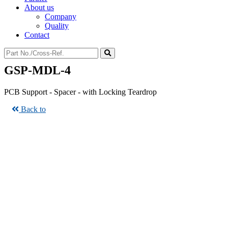
About us
Company
Quality
Contact
GSP-MDL-4
PCB Support - Spacer - with Locking Teardrop
Back to