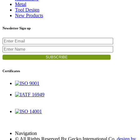
Metal
Tool Design
New Products
Newsletter Sign up
Certificates
ISO 9001
IATF 16949
ISO 14001
Navigation
© All Rights Reserved By Gecko International Co.
design by