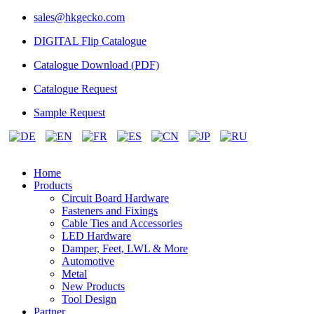
sales@hkgecko.com
DIGITAL Flip Catalogue
Catalogue Download (PDF)
Catalogue Request
Sample Request
Home
Products
Circuit Board Hardware
Fasteners and Fixings
Cable Ties and Accessories
LED Hardware
Damper, Feet, LWL & More
Automotive
Metal
New Products
Tool Design
Partner