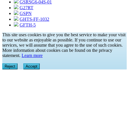
GSRSG6-04S-01
G27RT
GSPN
GHTS-FF-1032
GFTH-5
This site uses cookies to give you the best service to make your visit
to our website as enjoyable as possible. If you continue to use our
services, we will assume that you agree to the use of such cookies.
More information about cookies can be found on the privacy
statement.
Learn more
Reject
Accept