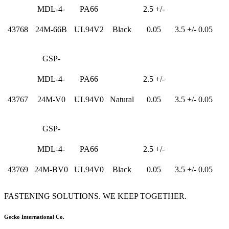
MDL-4-
PA66
2.5 +/-
43768
24M-66B
UL94V2
Black
0.05
3.5 +/- 0.05
GSP-
MDL-4-
PA66
2.5 +/-
43767
24M-V0
UL94V0
Natural
0.05
3.5 +/- 0.05
GSP-
MDL-4-
PA66
2.5 +/-
43769
24M-BV0
UL94V0
Black
0.05
3.5 +/- 0.05
FASTENING SOLUTIONS. WE KEEP TOGETHER.
Gecko International Co.