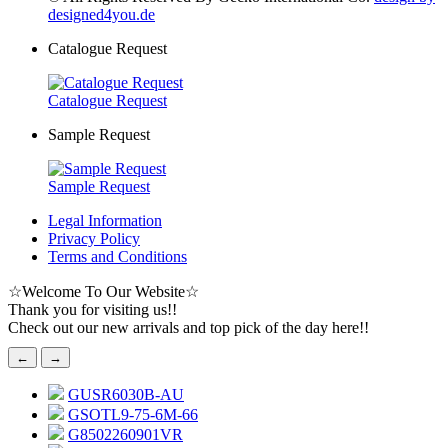
designed4you.de
Catalogue Request
Catalogue Request
Sample Request
Sample Request
Legal Information
Privacy Policy
Terms and Conditions
☆
Welcome To Our Website
☆
Thank you for visiting us!!
Check out our new arrivals and top pick of the day here!!
←
→
GUSR6030B-AU
GSOTL9-75-6M-66
G8502260901VR