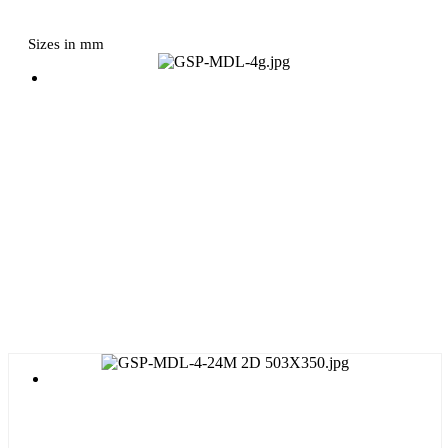
Sizes in mm