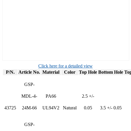
Click here for a detailed view
P/N.
Article No.
Material
Color
Top Hole
Bottom Hole
Top
GSP-
MDL-4-
PA66
2.5 +/-
43725
24M-66
UL94V2
Natural
0.05
3.5 +/- 0.05
GSP-