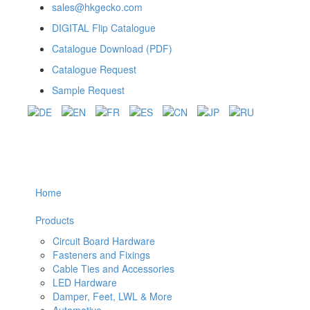
sales@hkgecko.com
DIGITAL Flip Catalogue
Catalogue Download (PDF)
Catalogue Request
Sample Request
Home
Products
Circuit Board Hardware
Fasteners and Fixings
Cable Ties and Accessories
LED Hardware
Damper, Feet, LWL & More