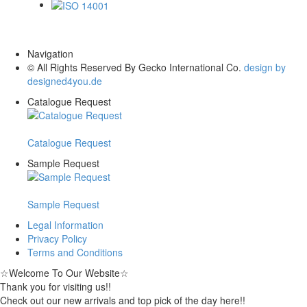
ISO 14001
Navigation
© All Rights Reserved By Gecko International Co.
design by
designed4you.de
Catalogue Request
Catalogue Request
Sample Request
Sample Request
Legal Information
Privacy Policy
Terms and Conditions
☆
Welcome To Our Website
☆
Thank you for visiting us!!
Check out our new arrivals and top pick of the day here!!