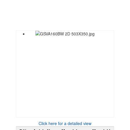
Click here for a detailed view