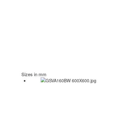
Sizes in mm