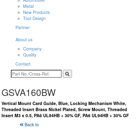
Automotive
Metal
New Products
Tool Design
Partner
About us
Company
Quality
Contact
GSVA160BW
Vertical Mount Card Guide, Blue, Locking Mechanism White,
Threaded Insert Brass Nickel Plated, Screw Mount, Threaded
Insert M3 x 0.5, PA6 UL94HB + 30% GF, PA6 UL94HB + 30% GF
Back to