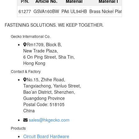
P/N.
Article No.
Material
Material I
Colo
61277
GSVA160BW
PA6 UL94HB
Brass Nickel Plated
Blu
FASTENING SOLUTIONS. WE KEEP TOGETHER.
Gecko International Co.
Rm1709, Block B,
New Trade Plaza,
6 On Ping Street, Sha Tin,
Hong Kong
Contact & Factory
No.15, Zhihe Road,
Tangxiachong, Yanluo Street,
Bao’an District, Shenzhen,
Guangdong Province
Postal Code: 518105
China
sales@hkgecko.com
Products
Circuit Board Hardware