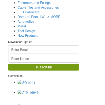
Fasteners and Fixings
Cable Ties and Accessories
LED Hardware
Damper, Feet, LWL & MORE
Automotive
Metal
Tool Design
New Products
Newsletter Sign up
Certificates
ISO 9001
IATF 16949