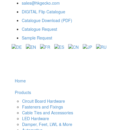
sales@hkgecko.com
DIGITAL Flip Catalogue
Catalogue Download (PDF)
Catalogue Request
Sample Request
Home
Products
Circuit Board Hardware
Fasteners and Fixings
Cable Ties and Accessories
LED Hardware
Damper, Feet, LWL & More