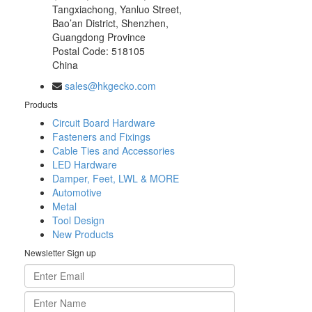
Tangxiachong, Yanluo Street,
Bao’an District, Shenzhen,
Guangdong Province
Postal Code: 518105
China
sales@hkgecko.com
Products
Circuit Board Hardware
Fasteners and Fixings
Cable Ties and Accessories
LED Hardware
Damper, Feet, LWL & MORE
Automotive
Metal
Tool Design
New Products
Newsletter Sign up