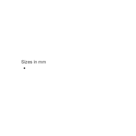
Sizes in mm