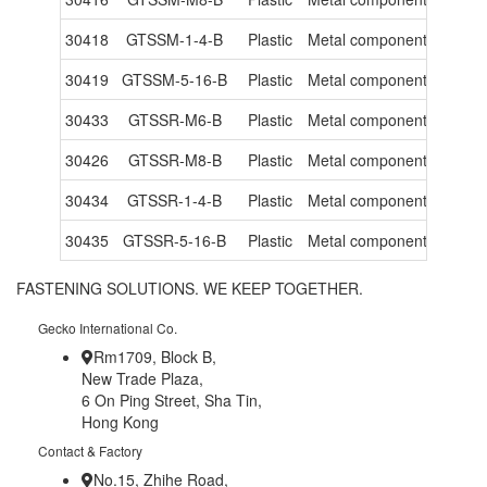
30418
GTSSM-1-4-B
Plastic
Metal components
-
30419
GTSSM-5-16-B
Plastic
Metal components
-
30433
GTSSR-M6-B
Plastic
Metal components
-
30426
GTSSR-M8-B
Plastic
Metal components
-
30434
GTSSR-1-4-B
Plastic
Metal components
-
30435
GTSSR-5-16-B
Plastic
Metal components
-
FASTENING SOLUTIONS. WE KEEP TOGETHER.
Gecko International Co.
Rm1709, Block B,
New Trade Plaza,
6 On Ping Street, Sha Tin,
Hong Kong
Contact & Factory
No.15, Zhihe Road,