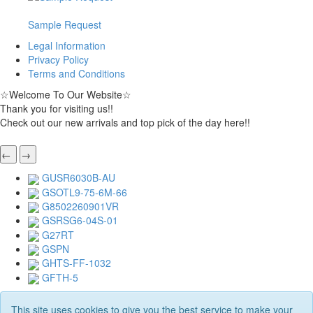
Sample Request
Legal Information
Privacy Policy
Terms and Conditions
☆
Welcome To Our Website
☆
Thank you for visiting us!!
Check out our new arrivals and top pick of the day here!!
←
→
GUSR6030B-AU
GSOTL9-75-6M-66
G8502260901VR
GSRSG6-04S-01
G27RT
GSPN
GHTS-FF-1032
GFTH-5
This site uses cookies to give you the best service to make your