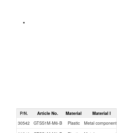
P/N.
Article No.
Material
Material I
Materi
30542
GTSS1M-M6-B
Plastic
Metal components
-