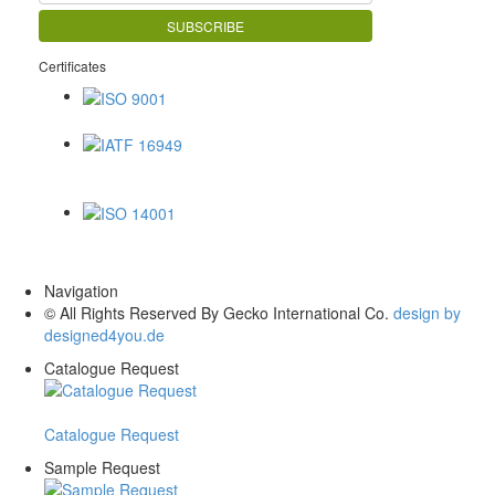
Certificates
ISO 9001
IATF 16949
ISO 14001
Navigation
© All Rights Reserved By Gecko International Co.
design by
designed4you.de
Catalogue Request
Catalogue Request
Sample Request