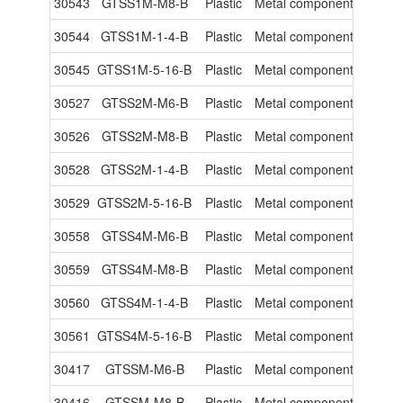
30543
GTSS1M-M8-B
Plastic
Metal components
-
30544
GTSS1M-1-4-B
Plastic
Metal components
-
30545
GTSS1M-5-16-B
Plastic
Metal components
-
30527
GTSS2M-M6-B
Plastic
Metal components
-
30526
GTSS2M-M8-B
Plastic
Metal components
-
30528
GTSS2M-1-4-B
Plastic
Metal components
-
30529
GTSS2M-5-16-B
Plastic
Metal components
-
30558
GTSS4M-M6-B
Plastic
Metal components
-
30559
GTSS4M-M8-B
Plastic
Metal components
-
30560
GTSS4M-1-4-B
Plastic
Metal components
-
30561
GTSS4M-5-16-B
Plastic
Metal components
-
30417
GTSSM-M6-B
Plastic
Metal components
-
30416
GTSSM-M8-B
Plastic
Metal components
-