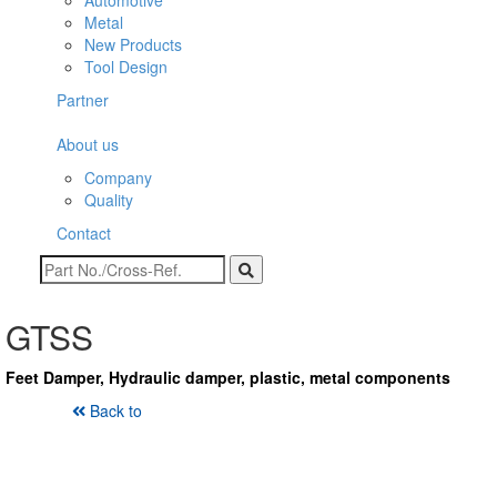
Automotive
Metal
New Products
Tool Design
Partner
About us
Company
Quality
Contact
GTSS
Feet Damper, Hydraulic damper, plastic, metal components
Back to