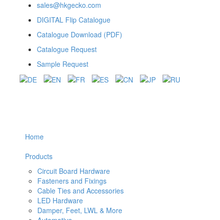
sales@hkgecko.com
DIGITAL Flip Catalogue
Catalogue Download (PDF)
Catalogue Request
Sample Request
Home
Products
Circuit Board Hardware
Fasteners and Fixings
Cable Ties and Accessories
LED Hardware
Damper, Feet, LWL & More