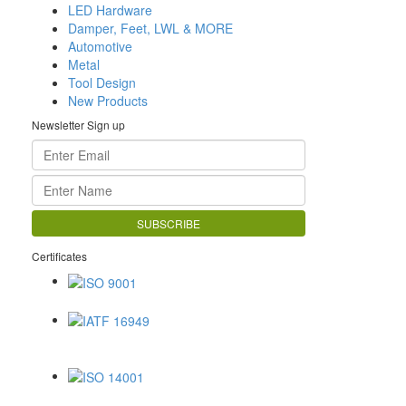
LED Hardware
Damper, Feet, LWL & MORE
Automotive
Metal
Tool Design
New Products
Newsletter Sign up
Certificates
ISO 9001
IATF 16949
ISO 14001