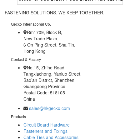
FASTENING SOLUTIONS. WE KEEP TOGETHER.
Gecko International Co.
Rm1709, Block B,
New Trade Plaza,
6 On Ping Street, Sha Tin,
Hong Kong
Contact & Factory
No.15, Zhihe Road,
Tangxiachong, Yanluo Street,
Bao’an District, Shenzhen,
Guangdong Province
Postal Code: 518105
China
sales@hkgecko.com
Products
Circuit Board Hardware
Fasteners and Fixings
Cable Ties and Accessories