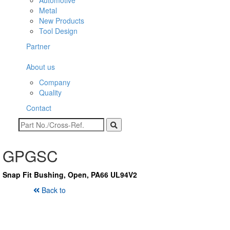
Automotive
Metal
New Products
Tool Design
Partner
About us
Company
Quality
Contact
GPGSC
Snap Fit Bushing, Open, PA66 UL94V2
Back to