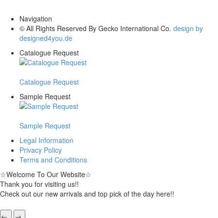
Navigation
© All Rights Reserved By Gecko International Co.
design by
designed4you.de
Catalogue Request
Catalogue Request
Sample Request
Sample Request
Legal Information
Privacy Policy
Terms and Conditions
☆
Welcome To Our Website
☆
Thank you for visiting us!!
Check out our new arrivals and top pick of the day here!!
←
→