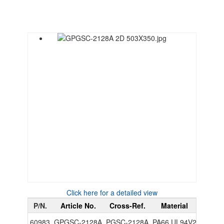
Click here for a detailed view
P/N.
Article No.
Cross-Ref.
Material
Color
60983
GPGSC-2128A
PGSC-2128A
PA66 UL94V2
Black