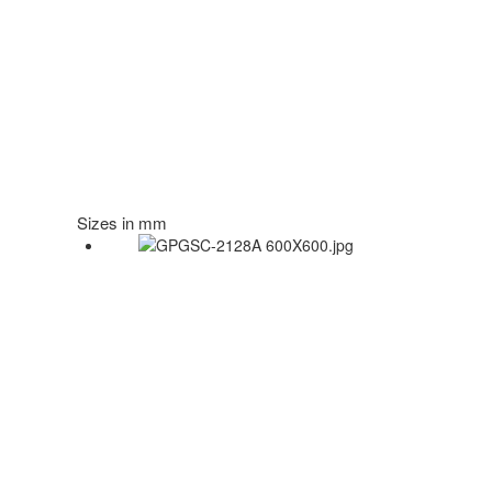
Sizes in mm