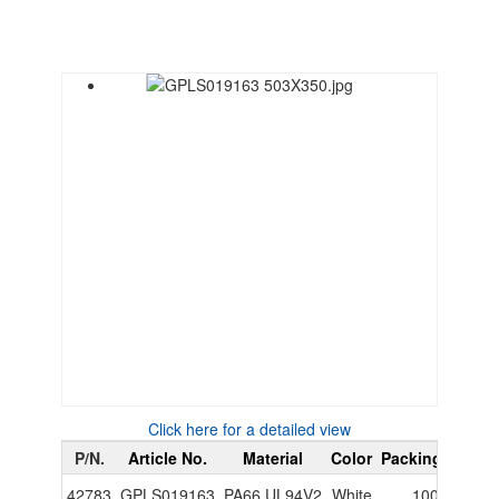
Click here for a detailed view
P/N.
Article No.
Material
Color
Packing Unit
P
42783
GPLS019163
PA66 UL94V2
White
1000