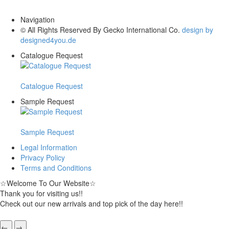
Navigation
© All Rights Reserved By Gecko International Co.
design by
designed4you.de
Catalogue Request
Catalogue Request
Sample Request
Sample Request
Legal Information
Privacy Policy
Terms and Conditions
☆
Welcome To Our Website
☆
Thank you for visiting us!!
Check out our new arrivals and top pick of the day here!!
←
→