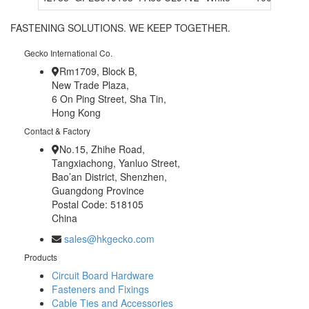
FASTENING SOLUTIONS. WE KEEP TOGETHER.
Gecko International Co.
Rm1709, Block B,
New Trade Plaza,
6 On Ping Street, Sha Tin,
Hong Kong
Contact & Factory
No.15, Zhihe Road,
Tangxiachong, Yanluo Street,
Bao’an District, Shenzhen,
Guangdong Province
Postal Code: 518105
China
sales@hkgecko.com
Products
Circuit Board Hardware
Fasteners and Fixings
Cable Ties and Accessories