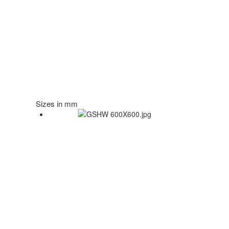
Sizes in mm