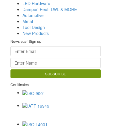
LED Hardware
Damper, Feet, LWL & MORE
Automotive
Metal
Tool Design
New Products
Newsletter Sign up
Certificates
ISO 9001
IATF 16949
ISO 14001