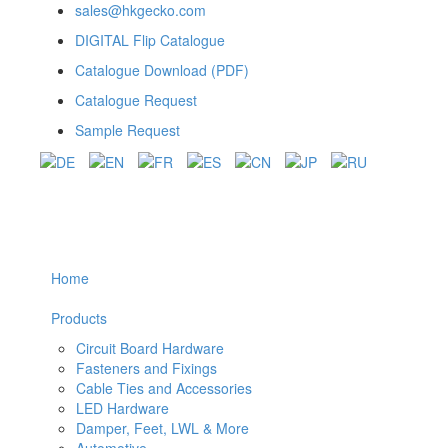
sales@hkgecko.com
DIGITAL Flip Catalogue
Catalogue Download (PDF)
Catalogue Request
Sample Request
Home
Products
Circuit Board Hardware
Fasteners and Fixings
Cable Ties and Accessories
LED Hardware
Damper, Feet, LWL & More