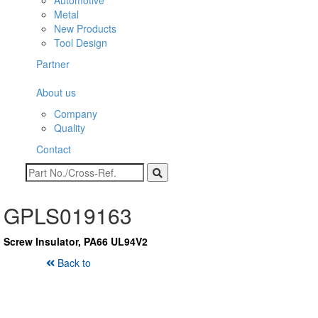
Automotive
Metal
New Products
Tool Design
Partner
About us
Company
Quality
Contact
GPLS019163
Screw Insulator, PA66 UL94V2
Back to