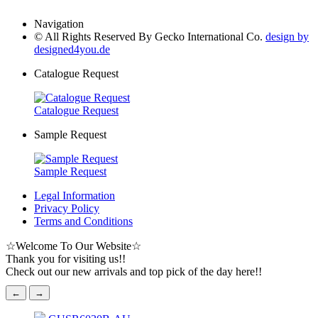
Navigation
© All Rights Reserved By Gecko International Co.
design by
designed4you.de
Catalogue Request
Catalogue Request
Sample Request
Sample Request
Legal Information
Privacy Policy
Terms and Conditions
☆
Welcome To Our Website
☆
Thank you for visiting us!!
Check out our new arrivals and top pick of the day here!!
←
→