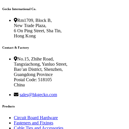
Gecko International Co.
Rm1709, Block B,
New Trade Plaza,
6 On Ping Street, Sha Tin,
Hong Kong
Contact & Factory
No.15, Zhihe Road,
Tangxiachong, Yanluo Street,
Bao’an District, Shenzhen,
Guangdong Province
Postal Code: 518105
China
sales@hkgecko.com
Products
Circuit Board Hardware
Fasteners and Fixings
Cable Ties and Accessories