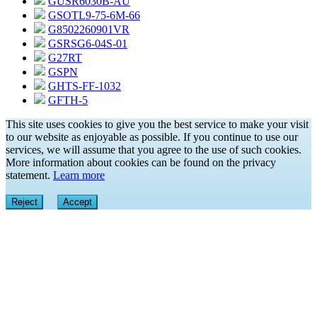
GUSR6030B-AU
GSOTL9-75-6M-66
G8502260901VR
GSRSG6-04S-01
G27RT
GSPN
GHTS-FF-1032
GFTH-5
This site uses cookies to give you the best service to make your visit
to our website as enjoyable as possible. If you continue to use our
services, we will assume that you agree to the use of such cookies.
More information about cookies can be found on the privacy
statement.
Learn more
Reject
Accept