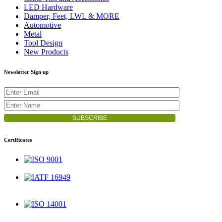
LED Hardware
Damper, Feet, LWL & MORE
Automotive
Metal
Tool Design
New Products
Newsletter Sign up
Certificates
ISO 9001
IATF 16949
ISO 14001