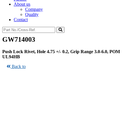
About us
Company
Quality
Contact
GW714003
Push Lock Rivet, Hole 4.75 +/- 0.2, Grip Range 3.0-6.0, POM
UL94HB
Back to