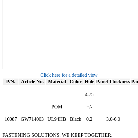
Click here for a detailed view
P/N.
Article No.
Material
Color
Hole
Panel Thickness
Pa
4.75
POM
+/-
10087
GW714003
UL94HB
Black
0.2
3.0-6.0
FASTENING SOLUTIONS. WE KEEP TOGETHER.