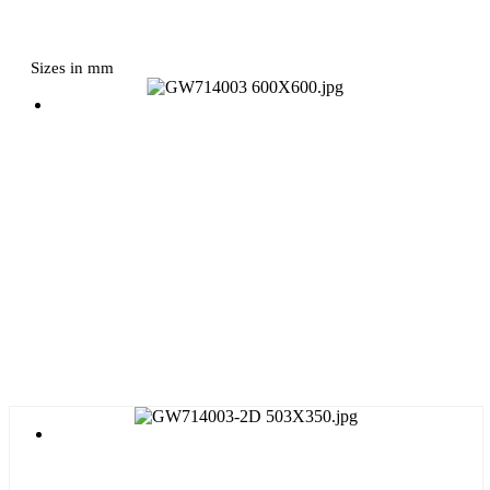
Sizes in mm