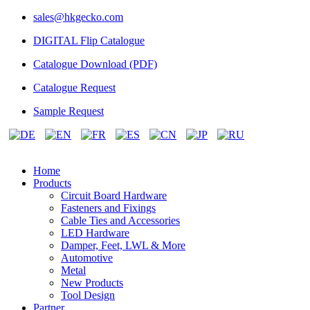
sales@hkgecko.com
DIGITAL Flip Catalogue
Catalogue Download (PDF)
Catalogue Request
Sample Request
Home
Products
Circuit Board Hardware
Fasteners and Fixings
Cable Ties and Accessories
LED Hardware
Damper, Feet, LWL & More
Automotive
Metal
New Products
Tool Design
Partner